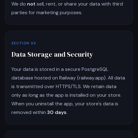
We do
not
sell, rent, or share your data with third
parties for marketing purposes.
SECTION 03
Data Storage and Security
Your data is stored in a secure PostgreSQL
database hosted on Railway (railway.app). All data
is transmitted over HTTPS/TLS. We retain data
only as long as the app is installed on your store.
When you uninstall the app, your store's data is
removed within
30 days
.