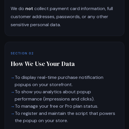
We do
not
collect payment card information, full
customer addresses, passwords, or any other
sensitive personal data.
SECTION 02
How We Use Your Data
To display real-time purchase notification
popups on your storefront.
To show you analytics about popup
performance (impressions and clicks).
To manage your free or Pro plan status.
To register and maintain the script that powers
the popup on your store.