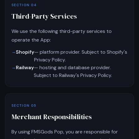
SECTION 04
Third-Party Services
We use the following third-party services to
operate the App:
Shopify
— platform provider. Subject to Shopify's
Privacy Policy.
Railway
— hosting and database provider.
Subject to Railway's Privacy Policy.
SECTION 05
Merchant Responsibilities
By using FMSGods Pop, you are responsible for