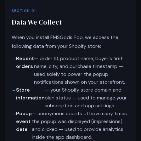
SECTION 01
Data We Collect
When you install FMSGods Pop, we access the
following data from your Shopify store:
Recent
— order ID, product name, buyer's first
orders
name, city, and purchase timestamp —
used solely to power the popup
notifications shown on your storefront.
Store
— your Shopify store domain and
information
plan status — used to manage your
subscription and app settings.
Popup
— anonymous counts of how many times
event
the popup was displayed (impressions)
data
and clicked — used to provide analytics
inside the app dashboard.