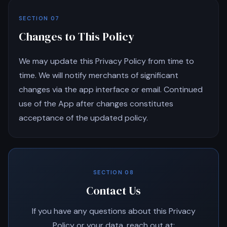
SECTION 07
Changes to This Policy
We may update this Privacy Policy from time to
time. We will notify merchants of significant
changes via the app interface or email. Continued
use of the App after changes constitutes
acceptance of the updated policy.
SECTION 08
Contact Us
If you have any questions about this Privacy
Policy or your data, reach out at: