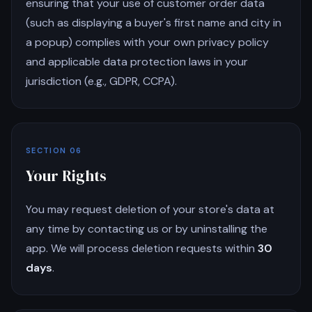
ensuring that your use of customer order data
(such as displaying a buyer's first name and city in
a popup) complies with your own privacy policy
and applicable data protection laws in your
jurisdiction (e.g., GDPR, CCPA).
SECTION 06
Your Rights
You may request deletion of your store's data at
any time by contacting us or by uninstalling the
app. We will process deletion requests within
30
days
.