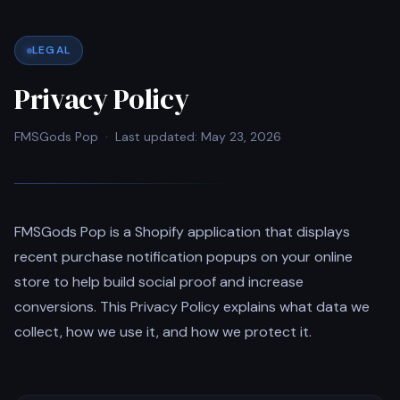
LEGAL
Privacy Policy
FMSGods Pop · Last updated: May 23, 2026
FMSGods Pop is a Shopify application that displays
recent purchase notification popups on your online
store to help build social proof and increase
conversions. This Privacy Policy explains what data we
collect, how we use it, and how we protect it.